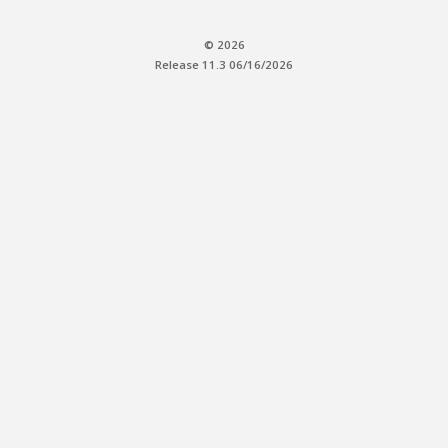
© 2026
Release 11.3 06/16/2026