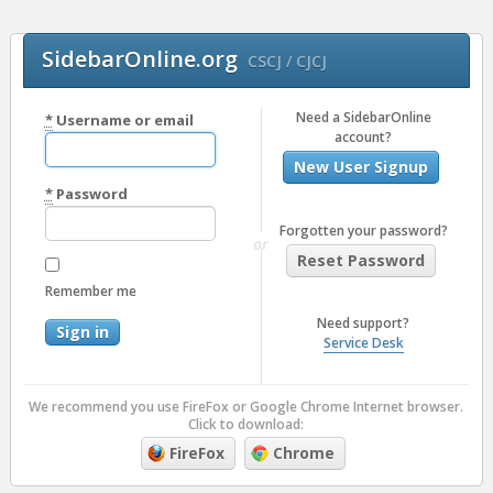
SidebarOnline.org
CSCJ / CJCJ
Need a SidebarOnline
*
Username or email
account?
New User Signup
*
Password
Forgotten your password?
or
Reset Password
Remember me
Need support?
Service Desk
We recommend you use FireFox or Google Chrome Internet browser.
Click to download:
FireFox
Chrome